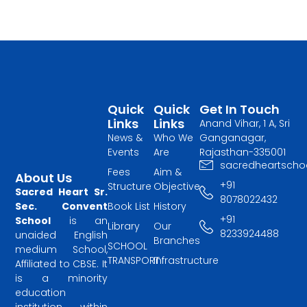
Quick
Quick
Get In Touch
Links
Links
Anand Vihar, 1 A, Sri
News &
Who We
Ganganagar,
Events
Are
Rajasthan-335001
sacredheartscho
Fees
Aim &
About Us
+91
Structure
Objective
Sacred Heart Sr.
8078022432
Book List
History
Sec. Convent
+91
School
is an
Library
Our
8233924488
unaided English
Branches
SCHOOL
medium School,
TRANSPORT
Infrastructure
Affiliated to CBSE. It
is a minority
education