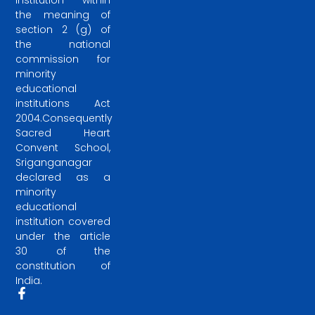
institution within
the meaning of
section 2 (g) of
the national
commission for
minority
educational
institutions Act
2004.Consequently
Sacred Heart
Convent School,
Sriganganagar
declared as a
minority
educational
institution covered
under the article
30 of the
constitution of
India.
F
a