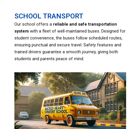
SCHOOL TRANSPORT
Our school offers a
reliable and safe
transportation
system
with a fleet of well-maintained buses. Designed for
student convenience, the buses follow scheduled routes,
ensuring punctual and secure travel. Safety features and
trained drivers guarantee a smooth journey, giving both
students and parents peace of mind.