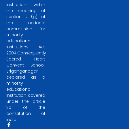
institution within
the meaning of
section 2 (g) of
the national
commission for
minority
educational
institutions Act
2004.Consequently
Sacred Heart
Convent School,
Sriganganagar
declared as a
minority
educational
institution covered
under the article
30 of the
constitution of
India.
F