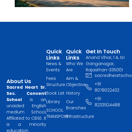
Quick
Quick
Get In Touch
Links
Links
Anand Vihar, 1 A, Sri
News &
Who We
Ganganagar,
Events
Are
Rajasthan-335001
sacredheartscho
Fees
Aim &
About Us
+91
Structure
Objective
Sacred Heart Sr.
8078022432
Book List
History
Sec. Convent
+91
School
is an
Library
Our
8233924488
unaided English
Branches
SCHOOL
medium School,
TRANSPORT
Infrastructure
Affiliated to CBSE. It
is a minority
education