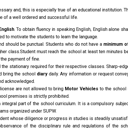
essary and, this is especially true of an educational institution. T
e of a well ordered and successful life.
English
. To obtain fluency in speaking English, English alone s
d to motivate the students to learn the language.
and should be punctual. Students who do not have a
minimum o
higher class.Student must reach the school at least ten minutes
 the payment of fine.
the stationary required for their respective classes. Sharp-edge
d bring the school
diary
daily. Any information or request conve
and acknowledged.
license are not allowed to bring
Motor Vehicles
to the school
ool premises is strictly prohibited.
ntegral part of the school curriculum. It is a compulsory subje
ograms organized under SUPW.
dent whose diligence or progress in studies is steadily unsatisf
 observance of the disciplinary rule and regulations of the sch