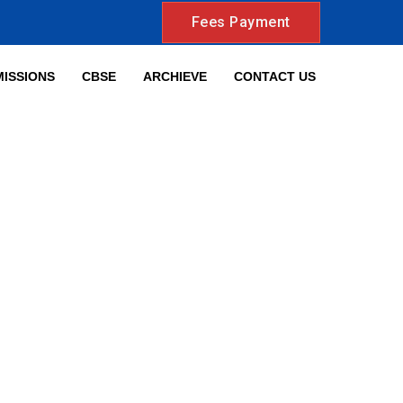
Fees Payment
ISSIONS
CBSE
ARCHIEVE
CONTACT US