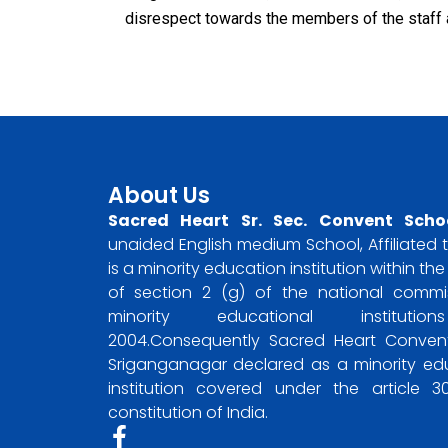
disrespect towards the members of the staff 
About Us
Sacred Heart Sr. Sec. Convent Scho
unaided English medium School, Affiliated t
is a minority education institution within t
of section 2 (g) of the national commi
minority educational instituti
2004.Consequently Sacred Heart Convent
Sriganganagar declared as a minority ed
institution covered under the article 
constitution of India.
F