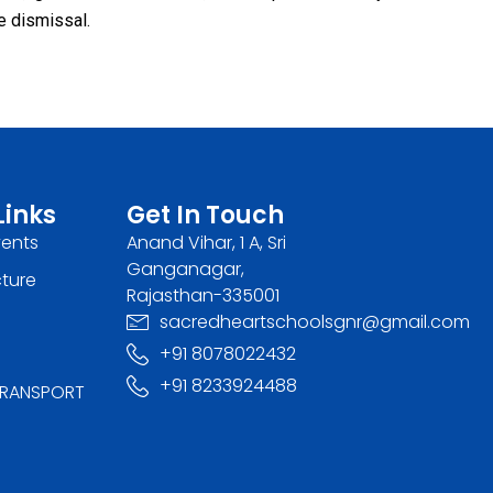
e dismissal.
Links
Get In Touch
vents
Anand Vihar, 1 A, Sri
Ganganagar,
cture
Rajasthan-335001
sacredheartschoolsgnr@gmail.com
+91 8078022432
+91 8233924488
RANSPORT