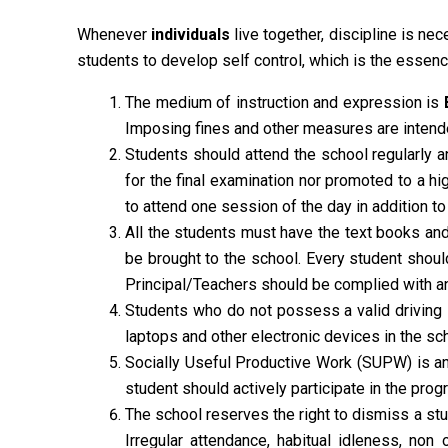
Whenever
individuals
live together, discipline is nec
students to develop self control, which is the essenc
The medium of instruction and expression is
Imposing fines and other measures are intende
Students should attend the school regularly 
for the final examination nor promoted to a 
to attend one session of the day in addition to
All the students must have the text books and 
be brought to the school. Every student shoul
Principal/Teachers should be complied with 
Students who do not possess a valid driving 
laptops and other electronic devices in the sch
Socially Useful Productive Work (SUPW) is an i
student should actively participate in the pr
The school reserves the right to dismiss a stu
Irregular attendance, habitual idleness, non