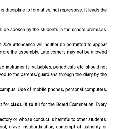
his discipline is formative, not repressive. It leads the
hall be spoken by the students in the school premises.
f 75%
attendance will neither be permitted to appear
 before the assembly. Late comers may not be allowed
d instruments, valuables, periodicals etc. should not
yed to the parents/guardians through the diary by the
 campus. Use of mobile phones, personal computers,
ct for
class IX to XII
for the Board Examination. Every
actory or whose conduct is harmful to other students.
ool, grave insubordination, contempt of authority or