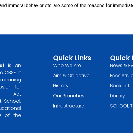
and immoral behavior etc. are some of the reasons for immediat
Quick Links
Quick 
ol
is an
Who We Are
News & E
o CBSE. It
Aim & Objective
Fees Stru
he meaning
History
Book List
ssion for
ons Act
Our Branches
Library
 School,
Infrastructure
SCHOOL T
ucational
30 of the