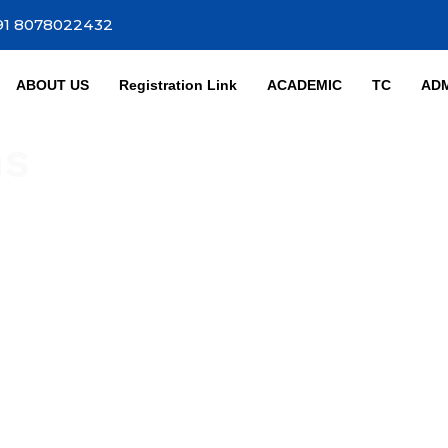
91 8078022432
ABOUT US
Registration Link
ACADEMIC
TC
ADM
ns