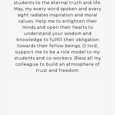
students to the eternal truth and life.
May, my every word spoken and every
sight radiates inspiration and moral
values. Help me to enlighten their
minds and open their hearts to
understand your wisdom and
knowledge to fulfill their obligation
towards their fellow beings. O lord,
support me to be a role model to my
students and co-workers. Bless all my
colleague to build an atmosphere of
trust and freedom.