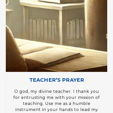
TEACHER’S PRAYER
O god, my divine teacher. I thank you
for entrusting me with your mission of
teaching. Use me as a humble
instrument in your hands to lead my