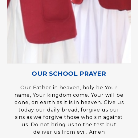
OUR SCHOOL PRAYER
Our Father in heaven, holy be Your
name, Your kingdom come. Your will be
done, on earth as it is in heaven. Give us
today our daily bread, forgive us our
sins as we forgive those who sin against
us. Do not bring us to the test but
deliver us from evil. Amen