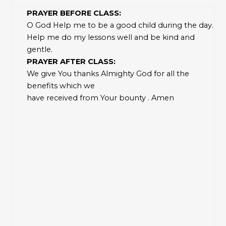
PRAYER BEFORE CLASS:
O God Help me to be a good child during the day.
Help me do my lessons well and be kind and
gentle.
PRAYER AFTER CLASS:
We give You thanks Almighty God for all the
benefits which we
have received from Your bounty . Amen